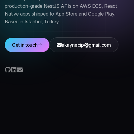
production-grade NestJS APIs on AWS ECS, React
Native apps shipped to App Store and Google Play.
Based in
Istanbul, Turkey
.
Get in touch
akaynecip@gmail.com