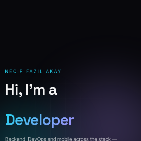
NECIP FAZIL AKAY
Hi, I'm a
Software
Developer
Backend, DevOps and mobile across the stack —